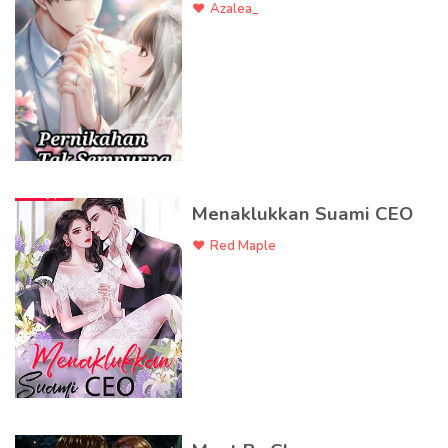
Azalea_
Menaklukkan Suami CEO
Red Maple