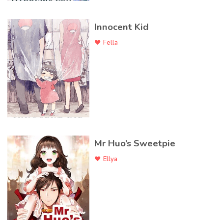
Innocent Kid
Fella
Mr Huo’s Sweetpie
Ellya