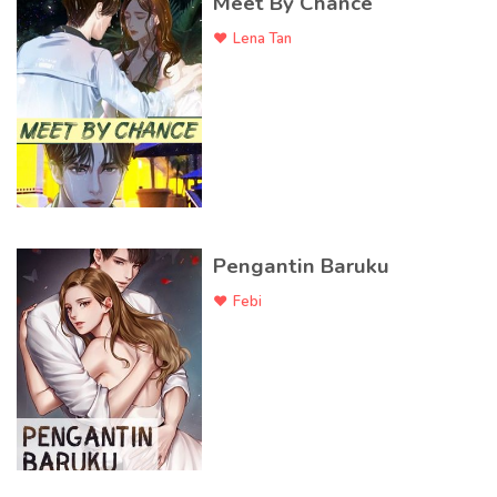
Meet By Chance
Lena Tan
Pengantin Baruku
Febi