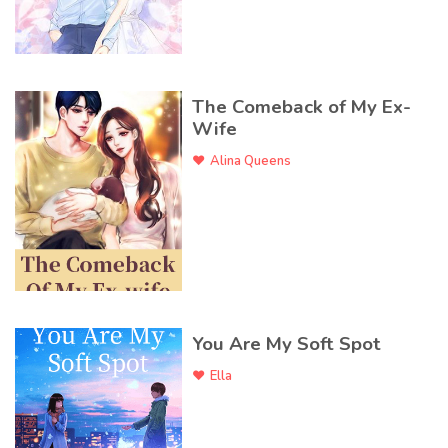
The Comeback of My Ex-
Wife
Alina Queens
You Are My Soft Spot
Ella