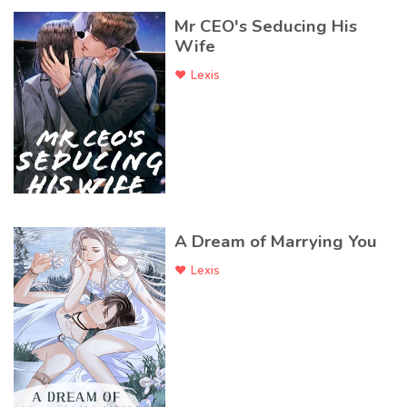
Mr CEO's Seducing His
Wife
Lexis
A Dream of Marrying You
Lexis