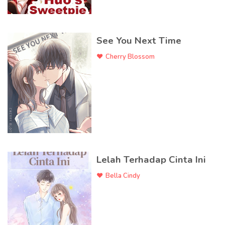
See You Next Time
Cherry Blossom
Lelah Terhadap Cinta Ini
Bella Cindy