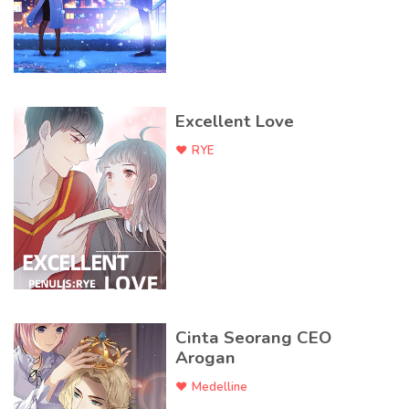
Excellent Love
RYE
Cinta Seorang CEO
Arogan
Medelline