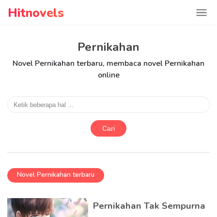
Hitnovels
Pernikahan
Novel Pernikahan terbaru, membaca novel Pernikahan
online
Cari
Novel Pernikahan terbaru
Pernikahan Tak Sempurna