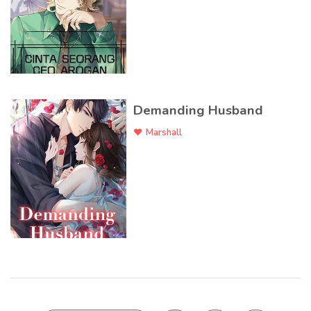
Demanding Husband
Marshall